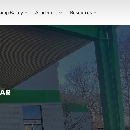
amp Bailey
Academics
Resources
 AR