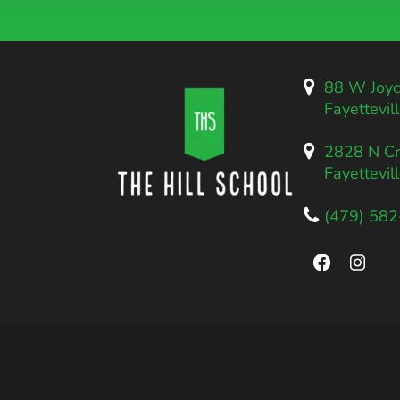
88 W Joyc
Fayettevil
2828 N Cr
Fayettevil
(479) 58
Faceboo
Inst