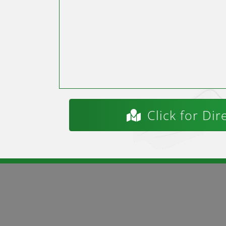
Click for Dir