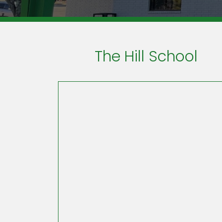
The Hill School