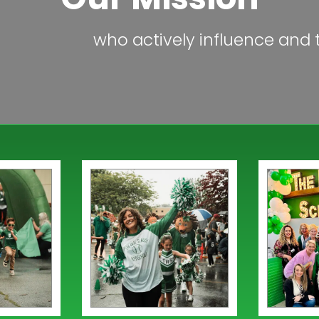
who actively influence and t