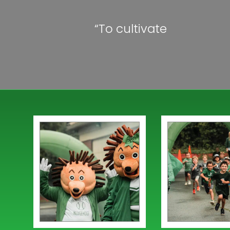
“To cultivate