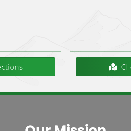
ections
Cli
Our Mission