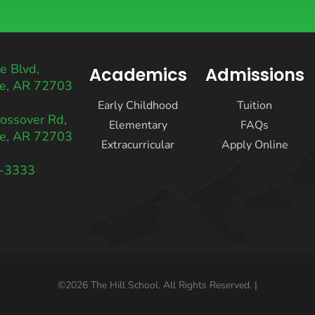
e Blvd,
Academics
Admissions
le, AR 72703
Early Childhood
Tuition
ossover Rd,
Elementary
FAQs
le, AR 72703
Extracurricular
Apply Online
2-3333
k
agram
©2026 The Hill School. All Rights Reserved. |