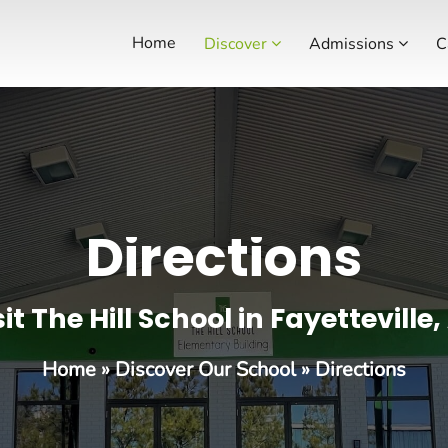
Home
Discover
Admissions
C
Directions
sit The Hill School in Fayetteville,
Home
»
Discover Our School
»
Directions