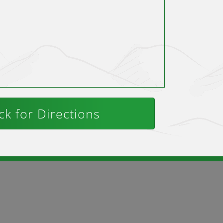
ck for Directions