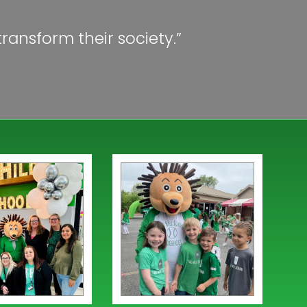
ransform their society.”