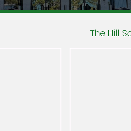
The Hill S