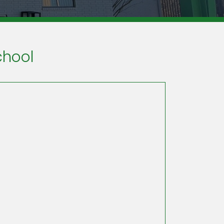
chool