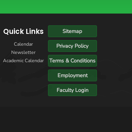
Quick Links
Sitemap
Calendar
Privacy Policy
Newsletter
Terms & Conditions
Academic Calendar
Employment
Faculty Login